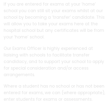
If you are entered for exams at your ‘home’
school you can still sit your exams whilst at our
school by becoming a ‘transfer’ candidate. This
will allow you to take your exams here at the
hospital school but any certificates will be from
your ‘home’ school.
Our Exams Officer is highly experienced at
liaising with schools to facilitate transfer
candidacy, and to support your school to apply
for special consideration and/or access
arrangements.
Where a student has no school or has not been
entered for exams, we can (where appropriate),
enter students for exams or assessments.