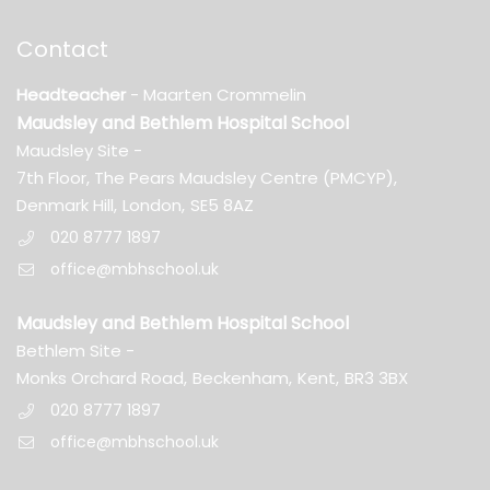
Contact
Headteacher
- Maarten Crommelin
Maudsley and Bethlem Hospital School
Maudsley Site -
7th Floor, The Pears Maudsley Centre (PMCYP),
Denmark Hill,
London,
SE5 8AZ
020 8777 1897
office@mbhschool.uk
Maudsley and Bethlem Hospital School
Bethlem Site -
Monks Orchard Road,
Beckenham,
Kent,
BR3 3BX
020 8777 1897
office@mbhschool.uk