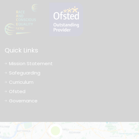
Quick Links
Mission Statement
Safeguarding
Curriculum
Ofsted
Governance