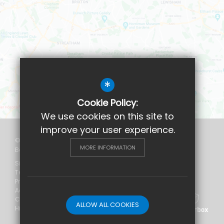
*
Cookie Policy:
We use cookies on this site to
improve your user experience.
©2026 Maudsley and
MORE INFORMATION
Bethlem Hospital School
Sitemap
Terms of Use
Privacy Policy
Accessibility Statement
Cookie Usage
ALLOW ALL COOKIES
High Visibility Version
Website Design
by