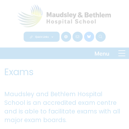
Quick Links
Exams
Maudsley and Bethlem Hospital
School is an accredited exam centre
and is able to facilitate exams with all
major exam boards.