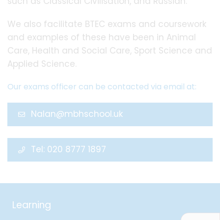
such as Classical Civilisation, and Russian.
We also facilitate BTEC exams and coursework
and examples of these have been in Animal
Care, Health and Social Care, Sport Science and
Applied Science.
Our exams officer can be contacted via email at:
Nalan@mbhschool.uk
Tel: 020 8777 1897
Learning