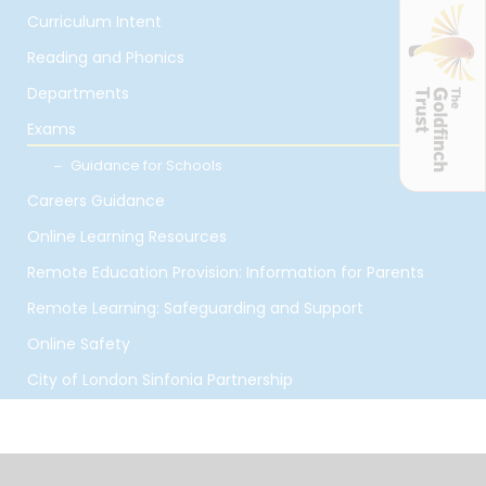
Curriculum Intent
Reading and Phonics
Departments
Exams
Guidance for Schools
Careers Guidance
Online Learning Resources
Remote Education Provision: Information for Parents
Remote Learning: Safeguarding and Support
Online Safety
City of London Sinfonia Partnership