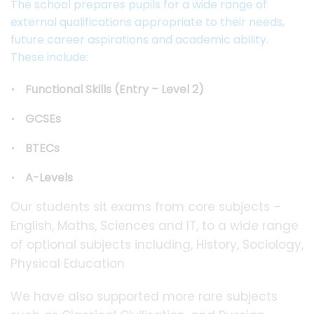
The school prepares pupils for a wide range of
external qualifications appropriate to their needs,
future career aspirations and academic ability.
These include:
Functional Skills (Entry – Level 2)
GCSEs
BTECs
A-Levels
Our students sit exams from core subjects –
English, Maths, Sciences and IT, to a wide range
of optional subjects including, History, Sociology,
Physical Education
We have also supported more rare subjects