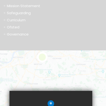
Mission Statement
Safeguarding
Curriculum
Ofsted
Governance
*