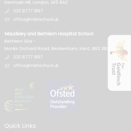
Denmark Hill,
London,
SE5 8AZ
020 8777 1897
office@mbhschool.uk
Maudsley and Bethlem Hospital School
Bethlem Site -
Monks Orchard Road,
Beckenham,
Kent,
BR3 3BX
020 8777 1897
office@mbhschool.uk
Quick Links