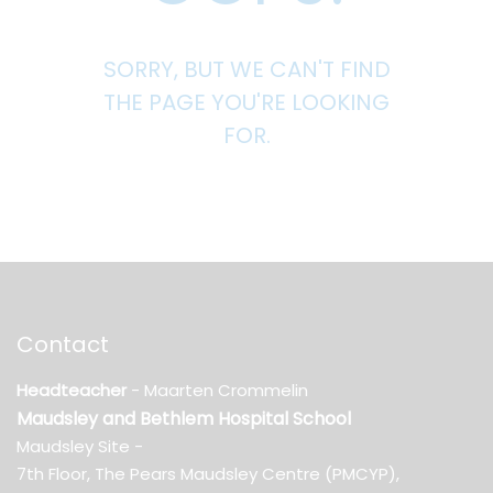
SORRY, BUT WE CAN'T FIND
THE PAGE YOU'RE LOOKING
FOR.
Contact
Headteacher
- Maarten Crommelin
Maudsley and Bethlem Hospital School
Maudsley Site -
7th Floor, The Pears Maudsley Centre (PMCYP),