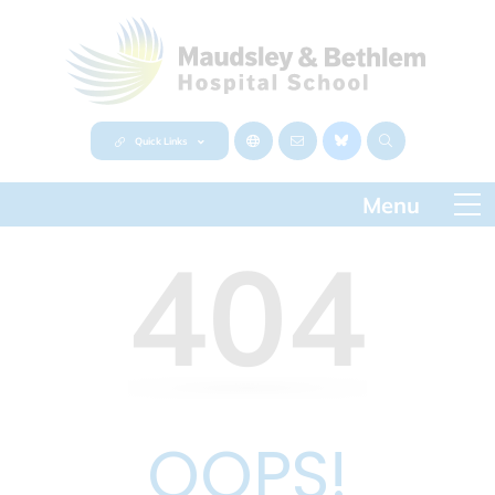
Quick Links
404
OOPS!